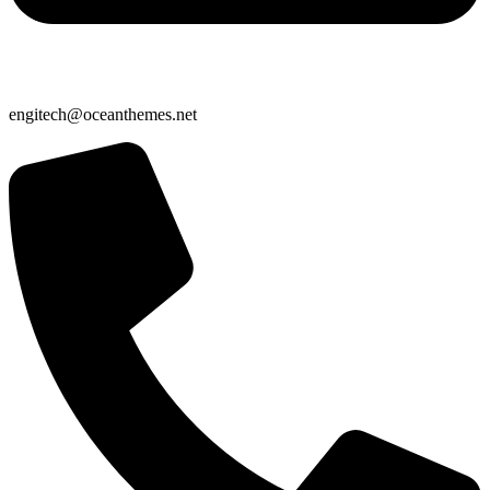
engitech@oceanthemes.net