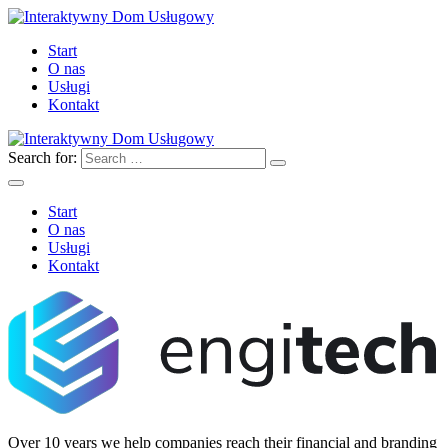
Start
O nas
Usługi
Kontakt
Search for:
Start
O nas
Usługi
Kontakt
Over 10 years we help companies reach their financial and branding