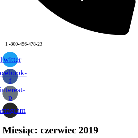
+1 -800-456-478-23
Twitter
acebook-
f
interest-
p
nstagram
Miesiąc:
czerwiec 2019