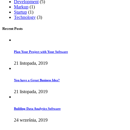
Development
(5)
Markup
(1)
Startup
(1)
Technology
(3)
Recent Posts
Plan Your Project with Your Software
21 listopada, 2019
You have a Great Business Idea?
21 listopada, 2019
Building Data Analytics Software
24 września, 2019