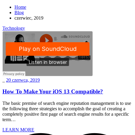
Home
Blog
czerwiec, 2019
Technology
_
20 czerwca, 2019
How To Make Your iOS 13 Compatible?
The basic premise of search engine reputation management is to use
the following three strategies to accomplish the goal of creating a
completely positive first page of search engine results for a specific
term…
LEARN MORE