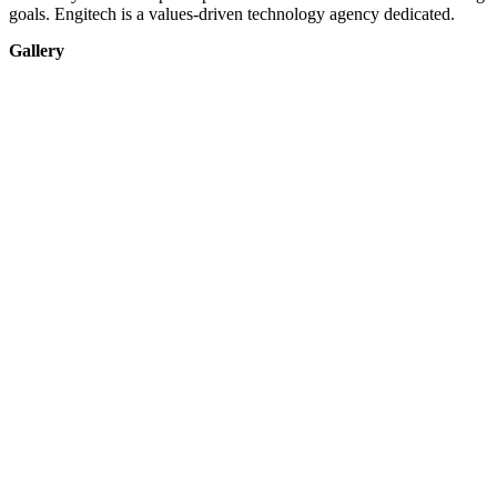
goals. Engitech is a values-driven technology agency dedicated.
Gallery