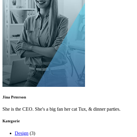
Jina Peterson
She is the CEO. She's a big fan her cat Tux, & dinner parties.
Kategorie
Design
(3)