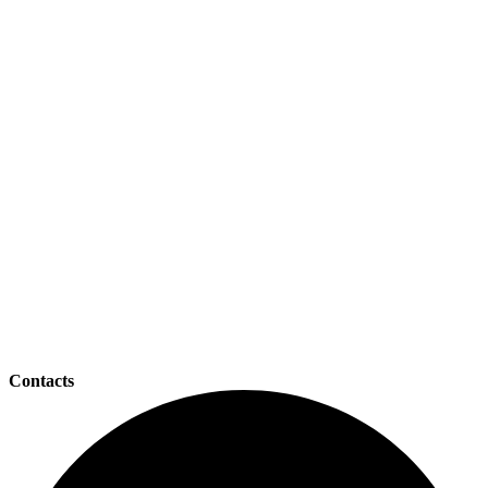
Contacts