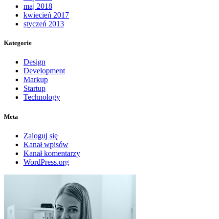
maj 2018
kwiecień 2017
styczeń 2013
Kategorie
Design
Development
Markup
Startup
Technology
Meta
Zaloguj się
Kanał wpisów
Kanał komentarzy
WordPress.org