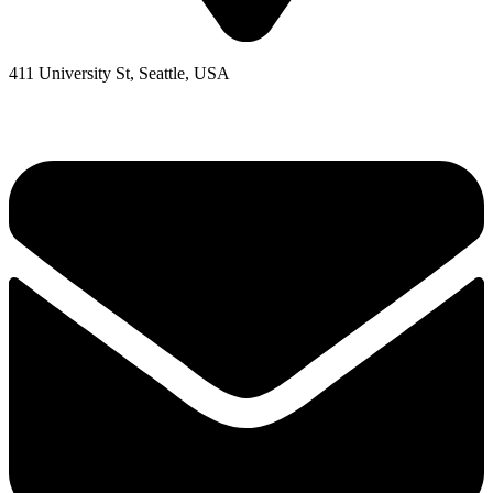
411 University St, Seattle, USA