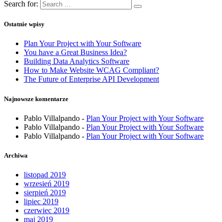
Search for:
Ostatnie wpisy
Plan Your Project with Your Software
You have a Great Business Idea?
Building Data Analytics Software
How to Make Website WCAG Compliant?
The Future of Enterprise API Development
Najnowsze komentarze
Pablo Villalpando
-
Plan Your Project with Your Software
Pablo Villalpando
-
Plan Your Project with Your Software
Pablo Villalpando
-
Plan Your Project with Your Software
Archiwa
listopad 2019
wrzesień 2019
sierpień 2019
lipiec 2019
czerwiec 2019
maj 2019