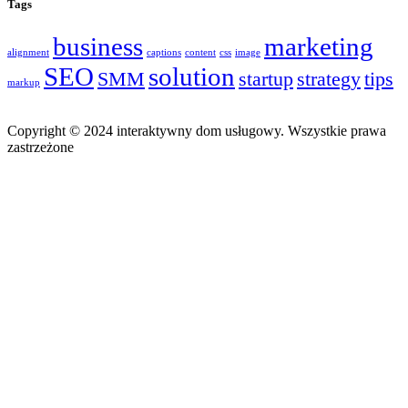
Tags
business
marketing
alignment
captions
content
css
image
SEO
solution
SMM
startup
strategy
tips
markup
Copyright © 2024 interaktywny dom usługowy. Wszystkie prawa
zastrzeżone