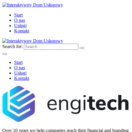
Start
O nas
Usługi
Kontakt
Search for:
Start
O nas
Usługi
Kontakt
Over 10 years we help companies reach their financial and branding