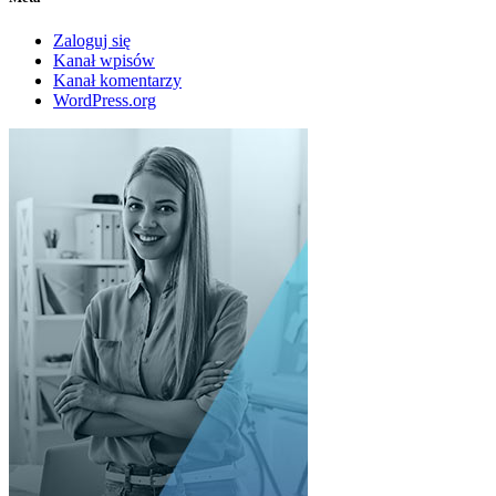
Zaloguj się
Kanał wpisów
Kanał komentarzy
WordPress.org