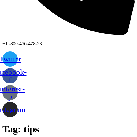
+1 -800-456-478-23
Twitter
acebook-
f
interest-
p
nstagram
Tag:
tips