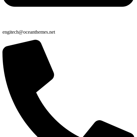
engitech@oceanthemes.net