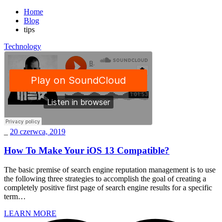
Home
Blog
tips
Technology
_
20 czerwca, 2019
How To Make Your iOS 13 Compatible?
The basic premise of search engine reputation management is to use
the following three strategies to accomplish the goal of creating a
completely positive first page of search engine results for a specific
term…
LEARN MORE