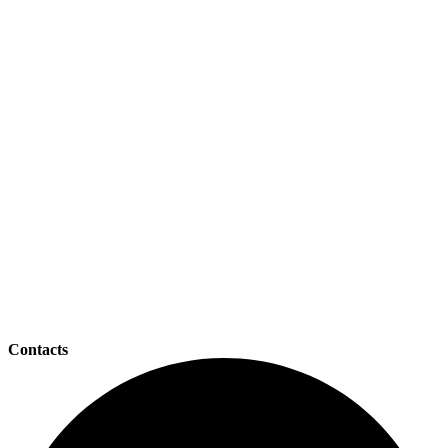
Contacts