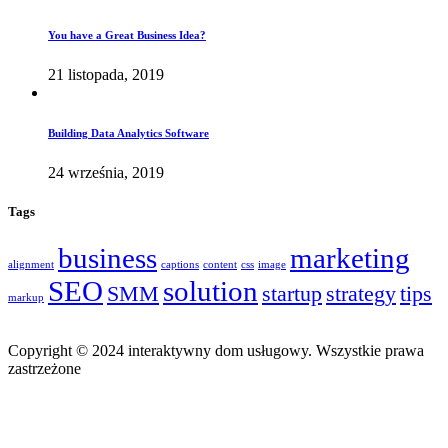
You have a Great Business Idea?
21 listopada, 2019
Building Data Analytics Software
24 września, 2019
Tags
business
marketing
alignment
captions
content
css
image
SEO
solution
SMM
startup
strategy
tips
markup
Copyright © 2024 interaktywny dom usługowy. Wszystkie prawa
zastrzeżone