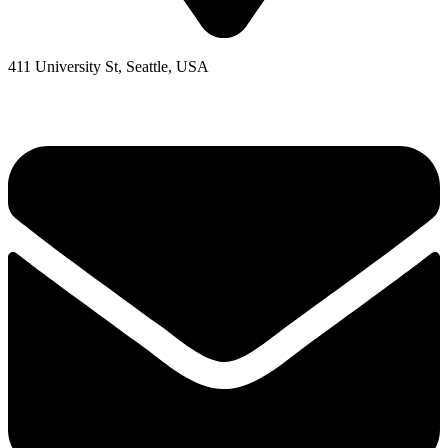
411 University St, Seattle, USA