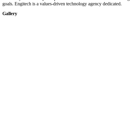
goals. Engitech is a values-driven technology agency dedicated.
Gallery