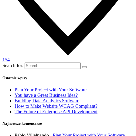
154
Search for:
Ostatnie wpisy
Plan Your Project with Your Software
You have a Great Business Idea?
Building Data Analytics Software
How to Make Website WCAG Compliant?
The Future of Enterprise API Development
Najnowsze komentarze
Pablo Villalpando
-
Plan Your Project with Your Software