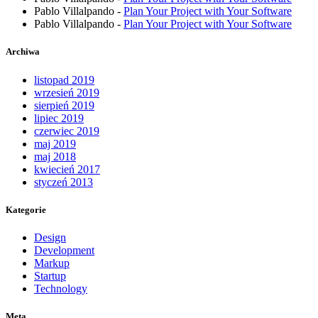
Pablo Villalpando
-
Plan Your Project with Your Software
Pablo Villalpando
-
Plan Your Project with Your Software
Archiwa
listopad 2019
wrzesień 2019
sierpień 2019
lipiec 2019
czerwiec 2019
maj 2019
maj 2018
kwiecień 2017
styczeń 2013
Kategorie
Design
Development
Markup
Startup
Technology
Meta