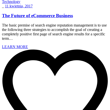
Technology
_
11 kwietnia, 2017
The Future of eCommerce Business
The basic premise of search engine reputation management is to use
the following three strategies to accomplish the goal of creating a
completely positive first page of search engine results for a specific
term…
LEARN MORE