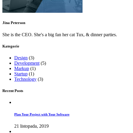
Jina Peterson
She is the CEO. She's a big fan her cat Tux, & dinner parties.
Kategorie
Design
(3)
Development
(5)
Markup
(1)
Startup
(1)
Technology
(3)
Recent Posts
Plan Your Project with Your Software
21 listopada, 2019