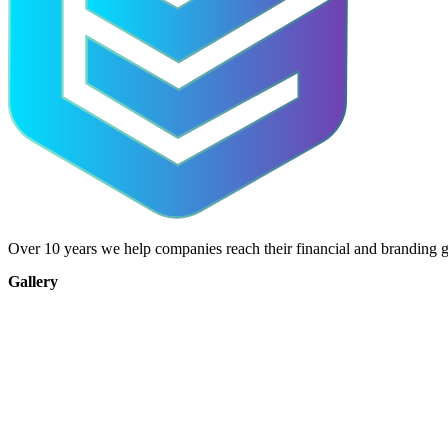
Over 10 years we help companies reach their financial and branding g
Gallery