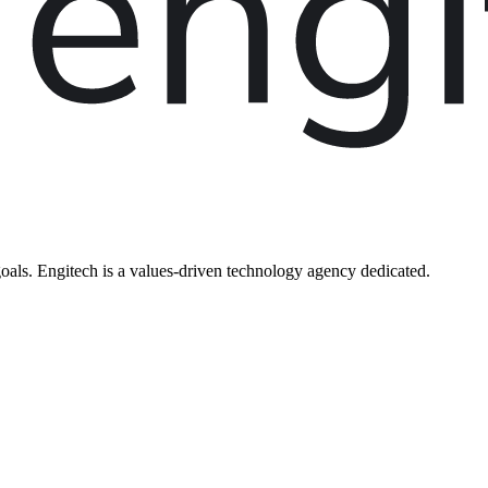
oals. Engitech is a values-driven technology agency dedicated.