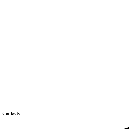
Contacts