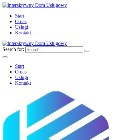
Start
O nas
Usługi
Kontakt
Search for:
Start
O nas
Usługi
Kontakt