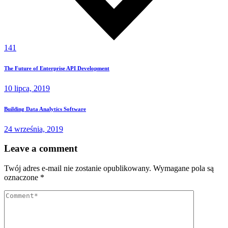
141
The Future of Enterprise API Development
10 lipca, 2019
Building Data Analytics Software
24 września, 2019
Leave a comment
Twój adres e-mail nie zostanie opublikowany.
Wymagane pola są
oznaczone
*