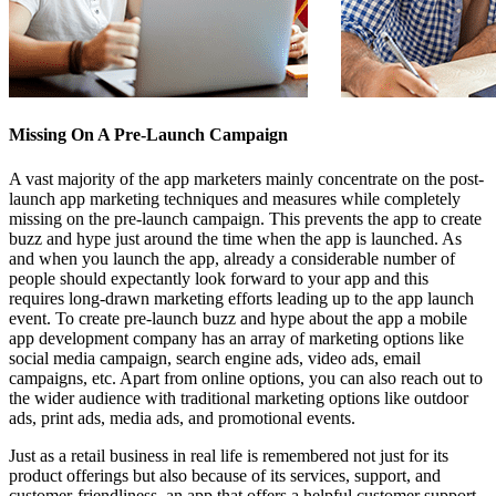
Missing On A Pre-Launch Campaign
A vast majority of the app marketers mainly concentrate on the post-
launch app marketing techniques and measures while completely
missing on the pre-launch campaign. This prevents the app to create
buzz and hype just around the time when the app is launched. As
and when you launch the app, already a considerable number of
people should expectantly look forward to your app and this
requires long-drawn marketing efforts leading up to the app launch
event. To create pre-launch buzz and hype about the app
a mobile
app development company
has an array of marketing options like
social media campaign, search engine ads, video ads, email
campaigns, etc. Apart from online options, you can also reach out to
the wider audience with traditional marketing options like outdoor
ads, print ads, media ads, and promotional events.
Just as a retail business in real life is remembered not just for its
product offerings but also because of its services, support, and
customer-friendliness, an app that offers a
helpful customer support