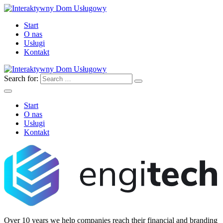
Start
O nas
Usługi
Kontakt
Search for:
Start
O nas
Usługi
Kontakt
Over 10 years we help companies reach their financial and branding