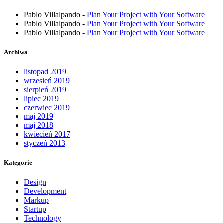
Pablo Villalpando
-
Plan Your Project with Your Software
Pablo Villalpando
-
Plan Your Project with Your Software
Pablo Villalpando
-
Plan Your Project with Your Software
Archiwa
listopad 2019
wrzesień 2019
sierpień 2019
lipiec 2019
czerwiec 2019
maj 2019
maj 2018
kwiecień 2017
styczeń 2013
Kategorie
Design
Development
Markup
Startup
Technology