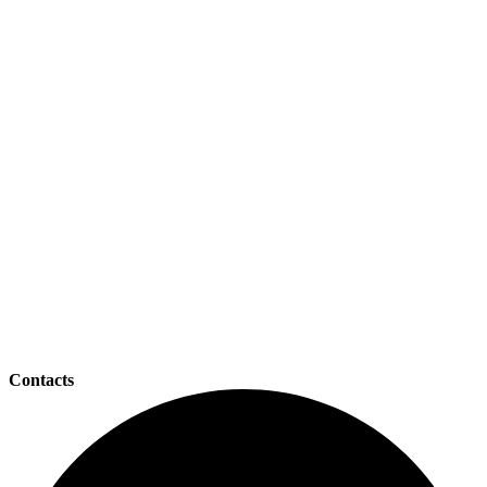
Contacts