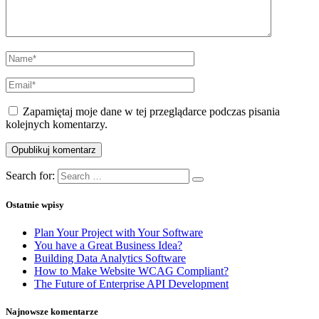
Zapamiętaj moje dane w tej przeglądarce podczas pisania
kolejnych komentarzy.
Search for:
Ostatnie wpisy
Plan Your Project with Your Software
You have a Great Business Idea?
Building Data Analytics Software
How to Make Website WCAG Compliant?
The Future of Enterprise API Development
Najnowsze komentarze