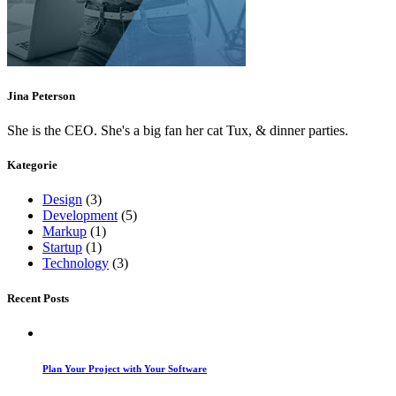
Jina Peterson
She is the CEO. She's a big fan her cat Tux, & dinner parties.
Kategorie
Design
(3)
Development
(5)
Markup
(1)
Startup
(1)
Technology
(3)
Recent Posts
Plan Your Project with Your Software