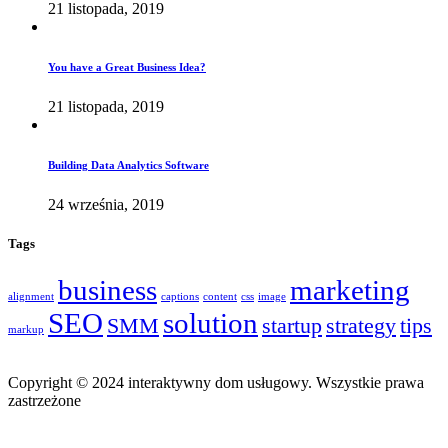
21 listopada, 2019
You have a Great Business Idea?
21 listopada, 2019
Building Data Analytics Software
24 września, 2019
Tags
business
marketing
alignment
captions
content
css
image
SEO
solution
SMM
startup
strategy
tips
markup
Copyright © 2024 interaktywny dom usługowy. Wszystkie prawa
zastrzeżone