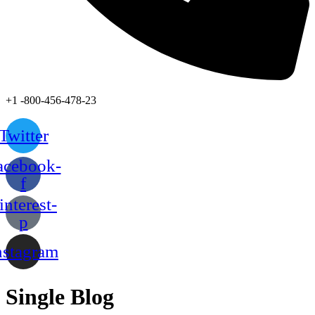
+1 -800-456-478-23
Twitter
acebook-
f
interest-
p
nstagram
Single Blog