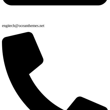
engitech@oceanthemes.net