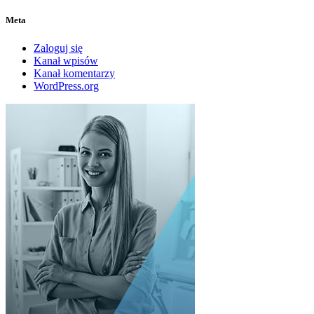
Meta
Zaloguj się
Kanał wpisów
Kanał komentarzy
WordPress.org