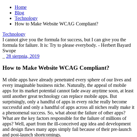
Home
Blog
Technology
How to Make Website WCAG Compliant?
Technology
I cannot give you the formula for success, but I can give you the
formula for failure. It is: Try to please everybody.
- Herbert Bayard
Swope
_
28 sierpnia, 2019
How to Make Website WCAG Compliant?
M
obile apps have already penetrated every sphere of our lives and
every imaginable business niche. Naturally, the appeal of mobile
apps for its market potential cannot fade away anytime soon, at least
until another great technology can replace mobile apps. But
surprisingly, only a handful of apps in every niche really become
successful and only a handful of apps across all niches really
make it
a phenomenal success
. So, what about the failure of other apps?
What are the key factors responsible for the failure of millions of
apps? Well, apart from the ill-conceived app idea and development
and design flaws many apps simply fail because of their pre-launch
and post-launch shortcomings.