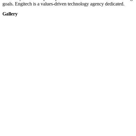
goals. Engitech is a values-driven technology agency dedicated.
Gallery