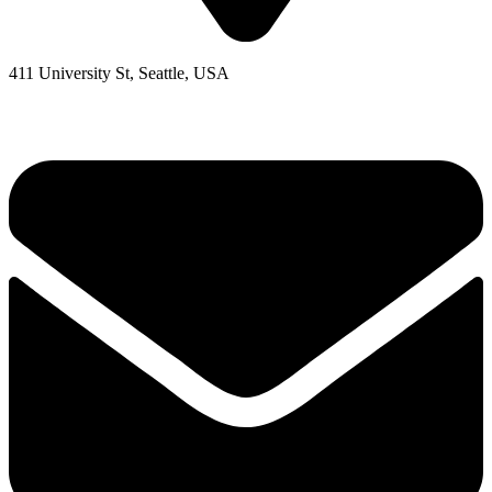
411 University St, Seattle, USA