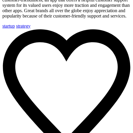
system
for its valued users enjoy more traction and engagement than
other apps. Great brands all over the globe enjoy appreciation and
popularity because of their customer-friendly support and services.
startup
strategy