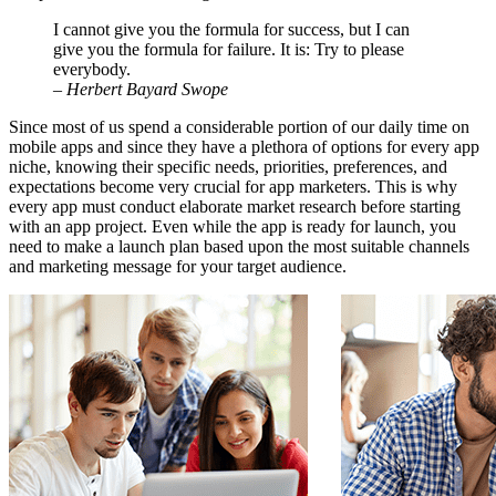
I cannot give you the formula for success, but I can
give you the formula for failure. It is: Try to please
everybody.
– Herbert Bayard Swope
Since most of us spend a considerable portion of our daily time on
mobile apps and since they have a plethora of options for every app
niche, knowing their specific needs, priorities, preferences, and
expectations become very crucial for app marketers. This is why
every app must conduct elaborate market research before starting
with an app project. Even while the app is ready for launch, you
need to make a launch plan based upon the most suitable channels
and marketing message for your target audience.